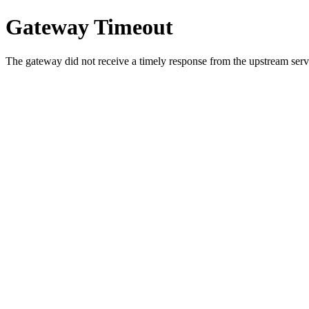
Gateway Timeout
The gateway did not receive a timely response from the upstream serve