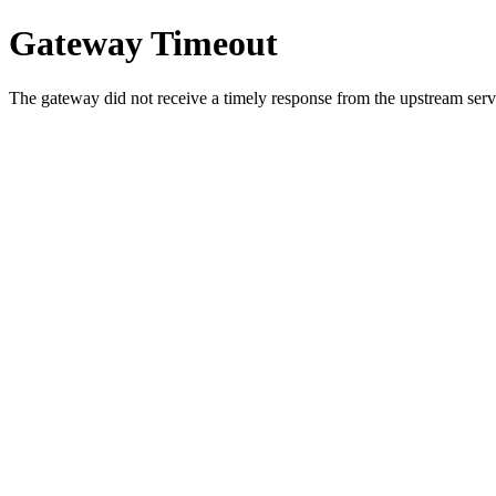
Gateway Timeout
The gateway did not receive a timely response from the upstream serve