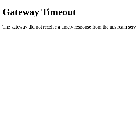
Gateway Timeout
The gateway did not receive a timely response from the upstream serve