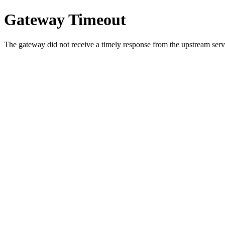
Gateway Timeout
The gateway did not receive a timely response from the upstream serve