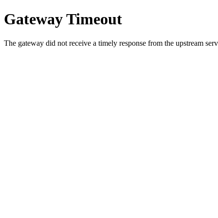
Gateway Timeout
The gateway did not receive a timely response from the upstream serve