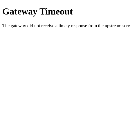
Gateway Timeout
The gateway did not receive a timely response from the upstream serve