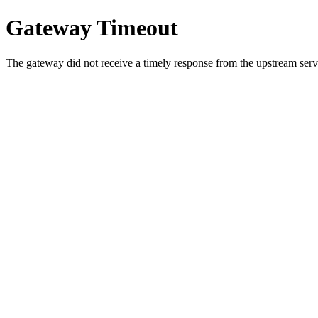
Gateway Timeout
The gateway did not receive a timely response from the upstream serve