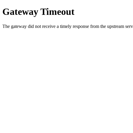
Gateway Timeout
The gateway did not receive a timely response from the upstream serve